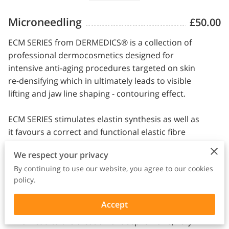
Microneedling
£50.00
ECM SERIES from DERMEDICS® is a collection of
professional dermocosmetics designed for
intensive anti-aging procedures targeted on skin
re-densifying which in ultimately leads to visible
lifting and jaw line shaping - contouring effect.
ECM SERIES stimulates elastin synthesis as well as
it favours a correct and functional elastic fibre
architecture by inducing the most important
We respect your privacy
elements involved in tissue structure.
By continuing to use our website, you agree to our cookies
policy.
Using the ECM SERIES which is recommended to
treat all skin areas with visible losses in skin's
Accept
structure and its cohesion on face and neck
which lead to the creation of deep furrows, very