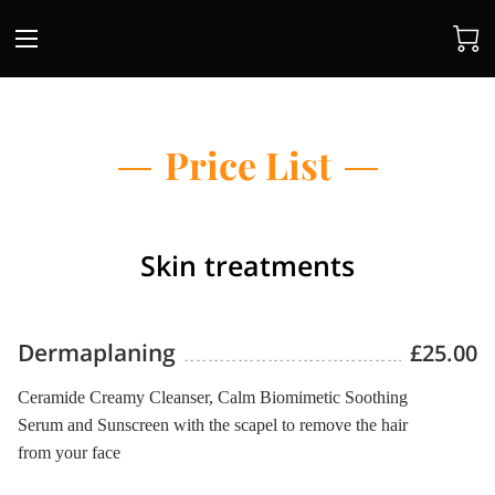
Price List
Skin treatments
Dermaplaning
£25.00
Ceramide Creamy Cleanser, Calm Biomimetic Soothing
Serum and Sunscreen with the scapel to remove the hair
from your face