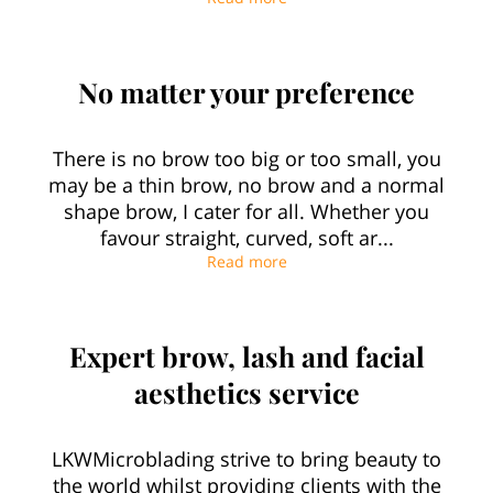
No matter your preference
There is no brow too big or too small, you
may be a thin brow, no brow and a normal
shape brow, I cater for all. Whether you
favour straight, curved, soft ar...
No matter your preference
Read more
Expert brow, lash and facial
aesthetics service
LKWMicroblading strive to bring beauty to
the world whilst providing clients with the