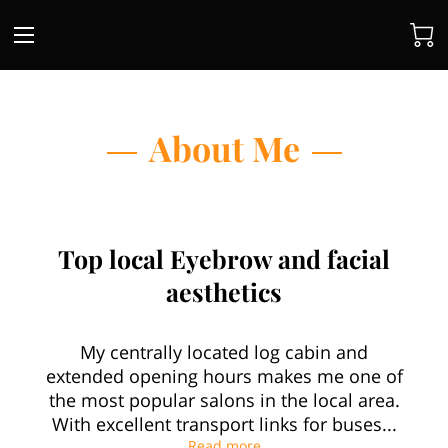
About Me
Top local Eyebrow and facial
aesthetics
My centrally located log cabin and
extended opening hours makes me one of
the most popular salons in the local area.
With excellent transport links for buses...
Top local Eyebrow and facia
Read more